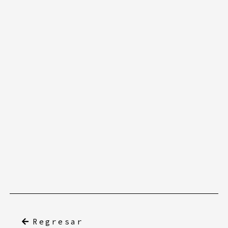
Regresar