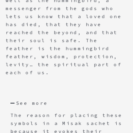
well as the hummingbird, a
messenger from the gods who
lets us know that a loved one
has died, that they have
reached the beyond, and that
their soul is safe. The
feather is the hummingbird
feather, wisdom, protection,
levity… the spiritual part of
each of us.
See more
The reason for placing these
symbols in a Misak sachet is
because it evokes their