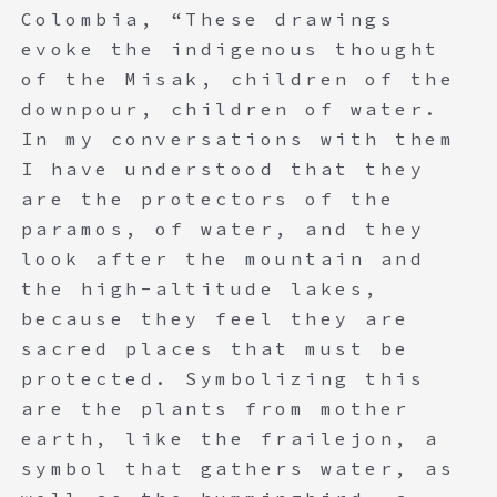
Colombia, “These drawings
evoke the indigenous thought
of the Misak, children of the
downpour, children of water.
In my conversations with them
I have understood that they
are the protectors of the
paramos, of water, and they
look after the mountain and
the high-altitude lakes,
because they feel they are
sacred places that must be
protected. Symbolizing this
are the plants from mother
earth, like the frailejon, a
symbol that gathers water, as