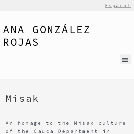
Español
ANA GONZÁLEZ
ROJAS
Misak
An homage to the Misak culture
of the Cauca Department in