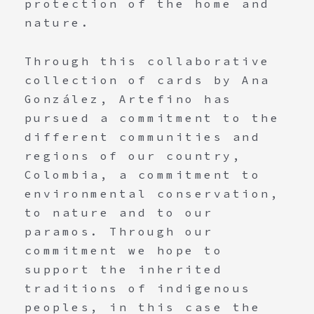
protection of the home and
nature.
Through this collaborative
collection of cards by Ana
González, Artefino has
pursued a commitment to the
different communities and
regions of our country,
Colombia, a commitment to
environmental conservation,
to nature and to our
paramos. Through our
commitment we hope to
support the inherited
traditions of indigenous
peoples, in this case the