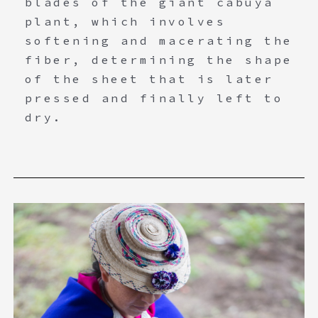
blades of the giant cabuya
plant, which involves
softening and macerating the
fiber, determining the shape
of the sheet that is later
pressed and finally left to
dry.