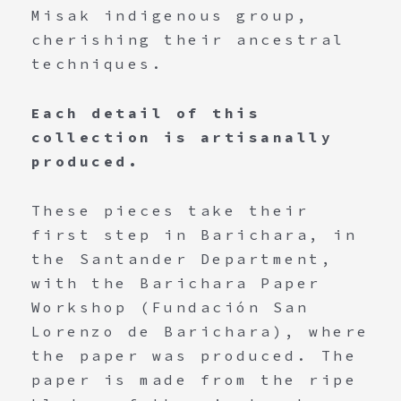
Misak indigenous group,
cherishing their ancestral
techniques.
Each detail of this
collection is artisanally
produced.
These pieces take their
first step in Barichara, in
the Santander Department,
with the Barichara Paper
Workshop (Fundación San
Lorenzo de Barichara), where
the paper was produced. The
paper is made from the ripe