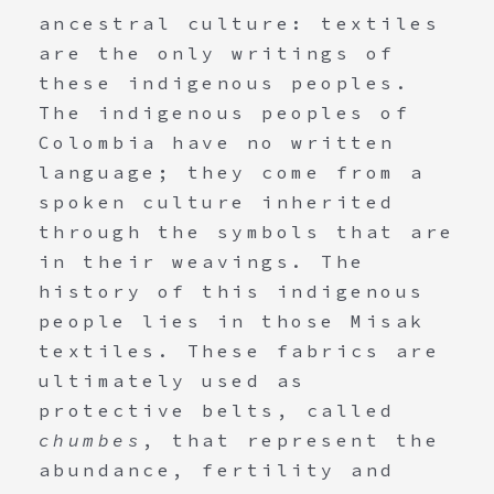
ancestral culture: textiles
are the only writings of
these indigenous peoples.
The indigenous peoples of
Colombia have no written
language; they come from a
spoken culture inherited
through the symbols that are
in their weavings. The
history of this indigenous
people lies in those Misak
textiles. These fabrics are
ultimately used as
protective belts, called
chumbes
, that represent the
abundance, fertility and