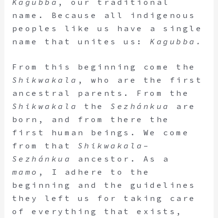
Kagubba
, our traditional
name. Because all indigenous
peoples like us have a single
name that unites us:
Kagubba.
From this beginning come the
Shikwakala
, who are the first
ancestral parents. From the
Shikwakala
the
Sezhánkua
are
born, and from there the
first human beings. We come
from that
Shikwakala
–
Sezhánkua
ancestor. As a
mamo
, I adhere to the
beginning and the guidelines
they left us for taking care
of everything that exists,