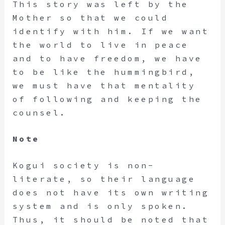
This story was left by the
Mother so that we could
identify with him. If we want
the world to live in peace
and to have freedom, we have
to be like the hummingbird,
we must have that mentality
of following and keeping the
counsel.
Note
Kogui society is non-
literate, so their language
does not have its own writing
system and is only spoken.
Thus, it should be noted that