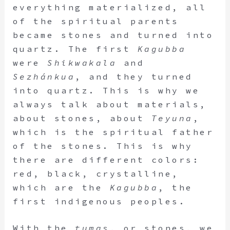
everything materialized, all
of the spiritual parents
became stones and turned into
quartz. The first
Kagubba
were
Shikwakala
and
Sezhánkua
, and they turned
into quartz. This is why we
always talk about materials,
about stones, about
Teyuna
,
which is the spiritual father
of the stones. This is why
there are different colors:
red, black, crystalline,
which are the
Kagubba
, the
first indigenous peoples.
With the
tumas
, or stones, we