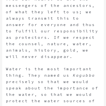
messengers of the ancestors,
of what they left to us; we
always transmit this to
answer for everyone and thus
to fulfill our responsibility
as protectors. If we respect
the counsel, nature, water,
animals, history, gold, we
will never disappear.
Water is the most important
thing. They named us
Kagubba
precisely so that we would
speak about the importance of
the water, so that we would
protect the water sources of