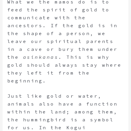
What we the mamos do is to
feed the spirit of gold to
communicate with the
ancestors. If the gold is in
the shape of a person, we
leave our spiritual parents
in a cave or bury them under
the
asinkanas
. This is why
gold should always stay where
they left it from the
beginning.
Just like gold or water,
animals also have a function
within the land; among them,
the hummingbird is a symbol
for us. In the Kogui