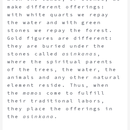
make different offerings:
with white quarts we repay
the water and with green
stones we repay the forest.
Gold figures are different:
they are buried under the
stones called
asinkanas
,
where the spiritual parents
of the trees, the water, the
animals and any other natural
element reside. Thus, when
the
mamos
come to fulfill
their traditional labors,
they place the offerings in
the
asinkana
.