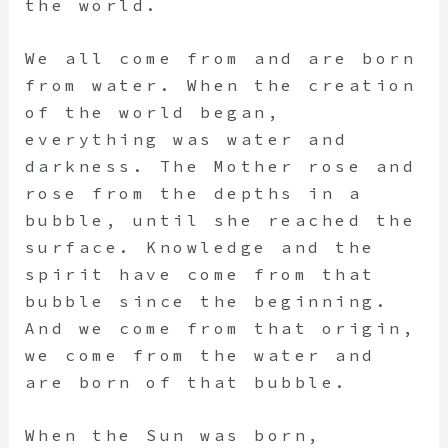
the world.
We all come from and are born
from water. When the creation
of the world began,
everything was water and
darkness. The Mother rose and
rose from the depths in a
bubble, until she reached the
surface. Knowledge and the
spirit have come from that
bubble since the beginning.
And we come from that origin,
we come from the water and
are born of that bubble.
When the Sun was born,