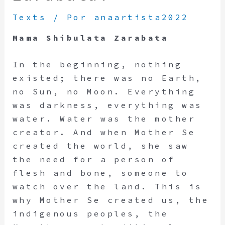
Texts
/ Por
anaartista2022
Mama Shibulata Zarabata
In the beginning, nothing
existed; there was no Earth,
no Sun, no Moon. Everything
was darkness, everything was
water. Water was the mother
creator. And when Mother Se
created the world, she saw
the need for a person of
flesh and bone, someone to
watch over the land. This is
why Mother Se created us, the
indigenous peoples, the