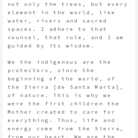
not only the trees, but every
element in the world, like
water, rivers and sacred
spaces. I adhere to that
counsel, that rule, and I am
guided by its wisdom.
We the indigenous are the
protectors, since the
beginning of the world, of
the Sierra [de Santa Marta],
of nature. This is why we
were the first children the
Mother created to care for
everything. Thus, life and
energy come from the Sierra,
from our heart. We are the