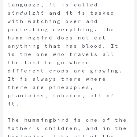
language, it is called
sindulzhi
and it is tasked
with watching over and
protecting everything. The
hummingbird does not eat
anything that has blood. It
is the one who travels all
the land to go where
different crops are growing.
It is always there where
there are pineapples,
plantains, tobacco, all of
it.
The hummingbird is one of the
Mother’s children, and in the
beginning, like all of the