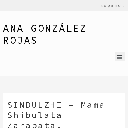
Español
ANA GONZÁLEZ
ROJAS
SINDULZHI – Mama
Shibulata
Zarabata.