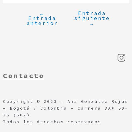
←
Entrada
Entrada
siguiente
anterior
→
Contacto
Copyright © 2023 – Ana González Rojas
– Bogotá / Colombia – Carrera 3A# 59-
36 (602)
Todos los derechos reservados