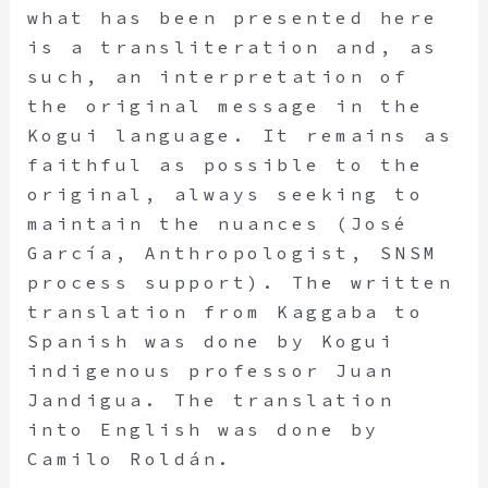
what has been presented here
is a transliteration and, as
such, an interpretation of
the original message in the
Kogui language. It remains as
faithful as possible to the
original, always seeking to
maintain the nuances (José
García, Anthropologist, SNSM
process support). The written
translation from Kaggaba to
Spanish was done by Kogui
indigenous professor Juan
Jandigua. The translation
into English was done by
Camilo Roldán.