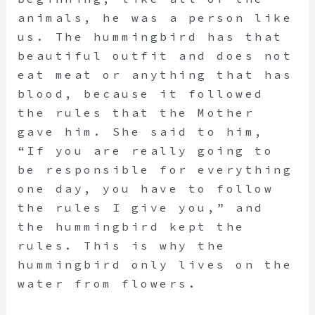
animals, he was a person like
us. The hummingbird has that
beautiful outfit and does not
eat meat or anything that has
blood, because it followed
the rules that the Mother
gave him. She said to him,
“If you are really going to
be responsible for everything
one day, you have to follow
the rules I give you,” and
the hummingbird kept the
rules. This is why the
hummingbird only lives on the
water from flowers.